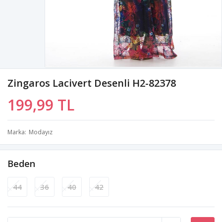
Zingaros Lacivert Desenli H2-82378
199,99 TL
Marka
Modayız
Beden
44
36
40
42